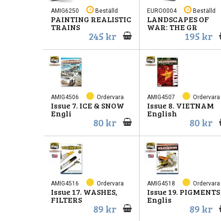
AMIG6250
Beställd
EURO0004
Beställd
PAINTING REALISTIC
LANDSCAPES OF
TRAINS
WAR: THE GR
245 kr
195 kr
AMIG4506
Ordervara
AMIG4507
Ordervara
Issue 7. ICE & SNOW
Issue 8. VIETNAM
Engli
English
80 kr
80 kr
AMIG4516
Ordervara
AMIG4518
Ordervara
Issue 17. WASHES,
Issue 19. PIGMENTS
FILTERS
Englis
89 kr
89 kr