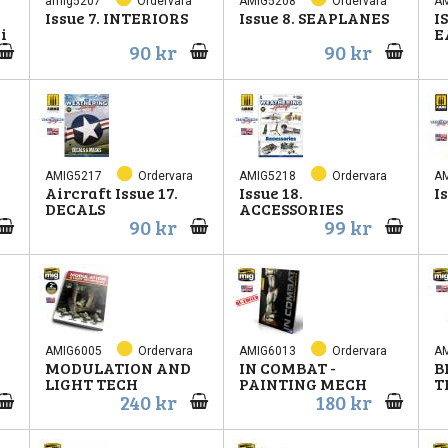
amig5207
Ordervara
AMIG5208
Ordervara
A
Issue 7. INTERIORS
Issue 8. SEAPLANES
I
i
E
90 kr
90 kr
AMIG5217
Ordervara
AMIG5218
Ordervara
A
Aircraft Issue 17.
Issue 18.
I
DECALS
ACCESSORIES
90 kr
99 kr
AMIG6005
Ordervara
AMIG6013
Ordervara
A
MODULATION AND
IN COMBAT -
B
LIGHT TECH
PAINTING MECH
T
240 kr
180 kr