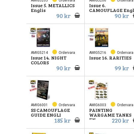
AMIG5205
Ordervara
AMIG5206
Ordervara
Issue 5. METALLICS
Issue 6.
Englis
CAMOUFLAGE Engl
90 kr
90 kr
AMIG5214
Ordervara
AMIG5216
Ordervara
Issue 14. NIGHT
Issue 16. RARITIES
COLORS
90 kr
99 kr
AMIG6001
Ordervara
AMIG6003
Ordervara
SS CAMOUFLAGE
PAINTING
GUIDE ENGLI
WARGAME TANKS
185 kr
220 kr
EN