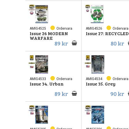
AMIG4525
Ordervara
AMIG4526
Ordervara
Issue 26 MODERN
Issue 27: RECYCLED
WARFARE
89 kr
80 kr
AMIG4533
Ordervara
AMIG4534
Ordervara
Issue 34. Urban
Issue 35. Grey
89 kr
90 kr