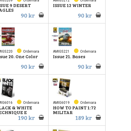
MIG5209
Ordervara
AMIG5212
Ordervara
SSUE 9 DESERT
ISSUE 12 WINTER
AGLES
90 kr
90 kr
MIG5220
Ordervara
AMIG5221
Ordervara
ssue 20. One Color
Issue 21. Bases
90 kr
90 kr
MIG6016
Ordervara
AMIG6019
Ordervara
LACK & WHITE
HOW TO PAINT 1:72
ECHNIQUE E
MILITAR
190 kr
189 kr