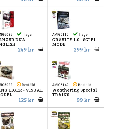
MIG6035
I lager
AMIG6110
I lager
ANZER DNA
GRAVITY 1.0 - SCI FI
NGLISH
MODE
249 kr
299 kr
MIG6022
Beställd
AMIG6142
Beställd
ING TIGER - VISUAL
Weathering Special
ODEL
TRAINS
125 kr
99 kr