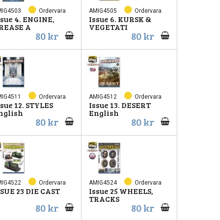
MIG4503
Ordervara
AMIG4505
Ordervara
ssue 4. ENGINE,
Issue 6. KURSK &
REASE A
VEGETATI
80 kr
80 kr
MIG4511
Ordervara
AMIG4512
Ordervara
ssue 12. STYLES
Issue 13. DESERT
nglish
English
80 kr
80 kr
MIG4522
Ordervara
AMIG4524
Ordervara
SSUE 23 DIE CAST
Issue 25 WHEELS,
TRACKS
80 kr
80 kr