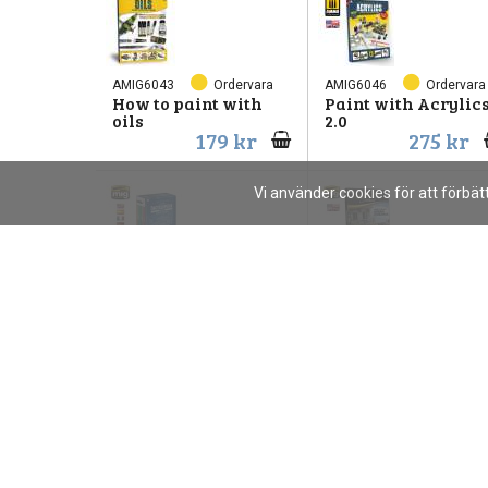
AMIG6043
Ordervara
AMIG6046
Ordervara
How to paint with
Paint with Acrylic
oils
2.0
179 kr
275 kr
Vi använder cookies för att förbä
AMIG6149
Ordervara
AMIG6215
Ordervara
ARMOUR
URBAN DIORAMAS
ENCYCLOPEDIA
1599 kr
200 kr
AMIG6526
Ordervara
AMIG6600
Ordervara
How to Luftwaffe
How to Paint 4bo