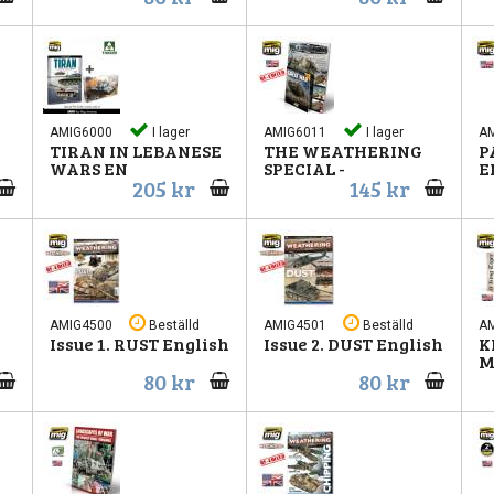
AMIG6000
I lager
AMIG6011
I lager
A
TIRAN IN LEBANESE
THE WEATHERING
P
WARS EN
SPECIAL -
E
205 kr
145 kr
AMIG4500
Beställd
AMIG4501
Beställd
A
Issue 1. RUST English
Issue 2. DUST English
K
M
80 kr
80 kr