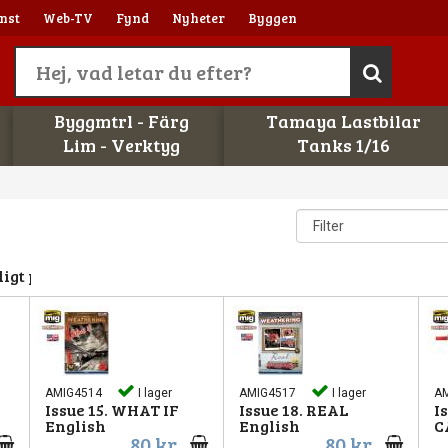
nst
Web-TV
Fynd
Nyheter
Byggen
Byggmtrl - Färg
Tamaya Lastbilar
Lim - Verktyg
Tanks 1/16
ligt parti
AMIG4514
I lager
AMIG4517
I lager
A
Issue 15. WHAT IF
Issue 18. REAL
I
English
English
C
80 kr
80 kr