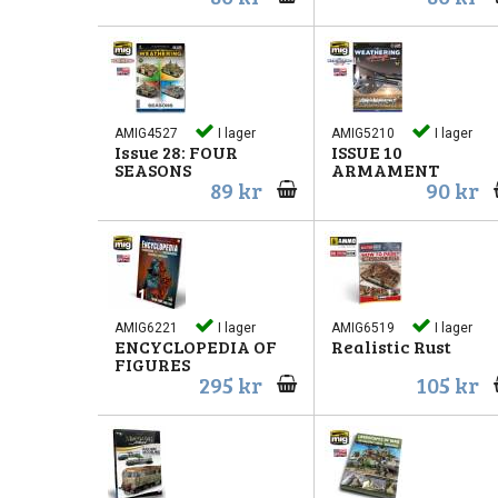
AMIG4527
I lager
AMIG5210
I lager
Issue 28: FOUR
ISSUE 10
SEASONS
ARMAMENT
89 kr
90 kr
AMIG6221
I lager
AMIG6519
I lager
ENCYCLOPEDIA OF
Realistic Rust
FIGURES
295 kr
105 kr