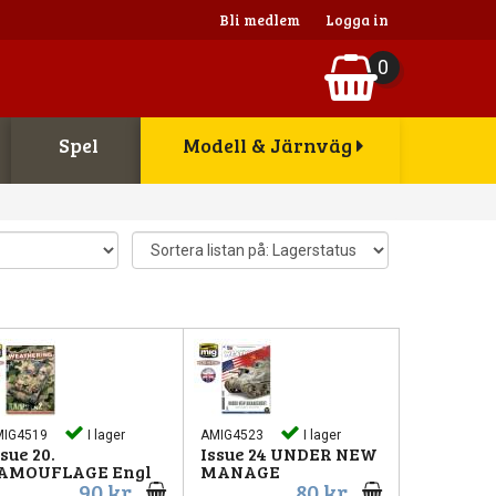
Bli medlem
Logga in
0
Spel
Modell & Järnväg
MIG4519
I lager
AMIG4523
I lager
ssue 20.
Issue 24 UNDER NEW
AMOUFLAGE Engl
MANAGE
90 kr
80 kr