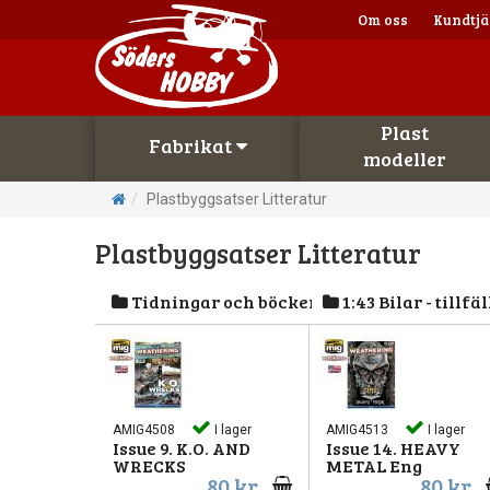
Om oss
Kundtjä
Plast
Fabrikat
modeller
Plastbyggsatser Litteratur
Plastbyggsatser Litteratur
Tidningar och böcker
1:43 Bilar - tillfäl
AMIG4508
I lager
AMIG4513
I lager
Issue 9. K.O. AND
Issue 14. HEAVY
WRECKS
METAL Eng
80 kr
80 kr