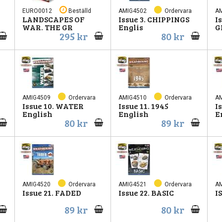
EURO0012
Beställd
AMIG4502
Ordervara
A
LANDSCAPES OF
Issue 3. CHIPPINGS
I
WAR. THE GR
Englis
G
295 kr
80 kr
AMIG4509
Ordervara
AMIG4510
Ordervara
A
Issue 10. WATER
Issue 11. 1945
I
English
English
E
80 kr
89 kr
AMIG4520
Ordervara
AMIG4521
Ordervara
A
Issue 21. FADED
Issue 22. BASIC
I
89 kr
80 kr