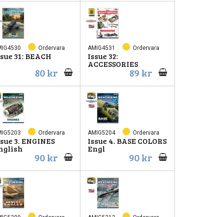
MIG4530
Ordervara
AMIG4531
Ordervara
ssue 31: BEACH
Issue 32:
ACCESSORIES
80 kr
89 kr
MIG5203
Ordervara
AMIG5204
Ordervara
ssue 3. ENGINES
Issue 4. BASE COLORS
nglish
Engl
90 kr
90 kr