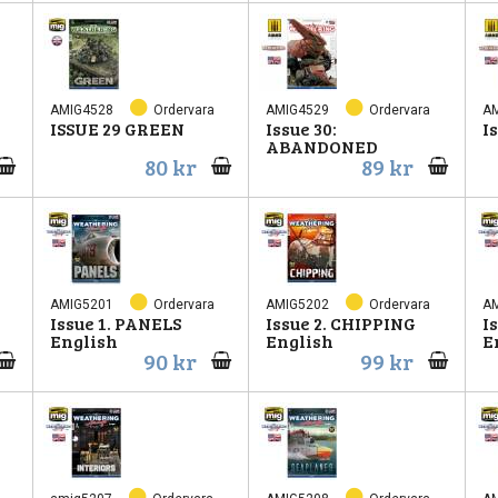
AMIG4528
Ordervara
AMIG4529
Ordervara
A
ISSUE 29 GREEN
Issue 30:
I
ABANDONED
80 kr
89 kr
AMIG5201
Ordervara
AMIG5202
Ordervara
A
Issue 1. PANELS
Issue 2. CHIPPING
I
English
English
E
90 kr
99 kr