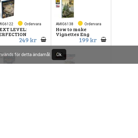
MIG6122
Ordervara
AMIG6138
Ordervara
EXT LEVEL:
How to make
ERFECTION
Vignettes Eng
249 kr
199 kr
 används för detta ändamål.
Ok
MIG6523
Ordervara
AMIG6524
Ordervara
ow to Paint WWII
Bok How to use
S Navy
shaders
110 kr
110 kr