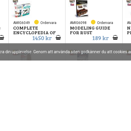
AMIG6049
Ordervara
AMIG6098
Ordervara
A
s
COMPLETE
MODELING GUIDE
N
ENCYCLOPEDIA OF
FOR RUST
P
1450 kr
189 kr
ttra din upplevelse. Genom att använda siten godkänner du att cookies
AMIG6510
Ordervara
AMIG6521
Ordervara
A
Paint Brick
BARE METAL
H
Buildings
AIRCRAFT BOOK
U
115 kr
105 kr