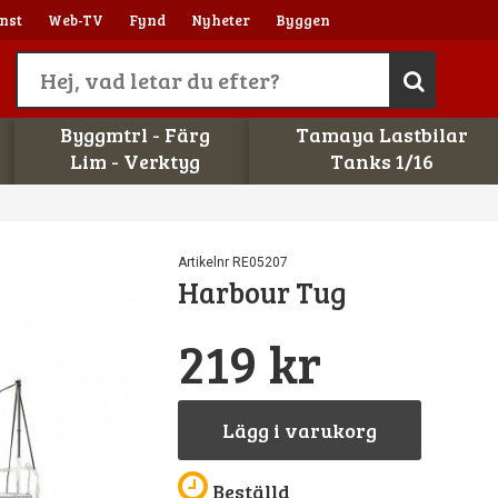
nst
Web-TV
Fynd
Nyheter
Byggen
Byggmtrl - Färg
Tamaya Lastbilar
Lim - Verktyg
Tanks 1/16
Artikelnr RE05207
Harbour Tug
219 kr
Lägg i varukorg
Beställd