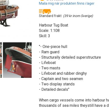
Maila mig när produkten finns i lager
Standard frakt
(39 kr inom Sverige)
Harbour Tug Boat
Scale: 1:108
Skill: 3
"- One-piece hull
- Ram guard
- Structurally detailed superstructure
- Lifeboat
- Two masts
- Lifeboat and rubber dinghy
- Captain and two seamen
- Two display stands
- Detailed decals"
When cargo vessels come into harbour h
thousands of sea miles theystill have a di