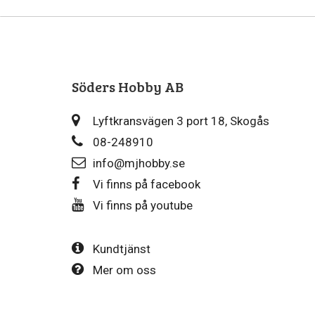
Söders Hobby AB
Lyftkransvägen 3 port 18, Skogås
08-248910
info@mjhobby.se
Vi finns på facebook
Vi finns på youtube
Kundtjänst
Mer om oss