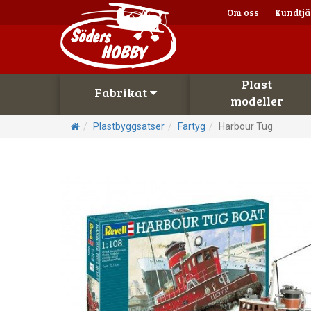
Om oss
Kundtjä
Plast
Fabrikat
modeller
Plastbyggsatser
Fartyg
Harbour Tug