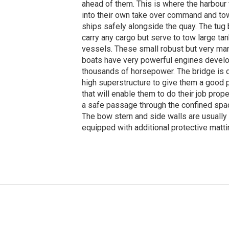
ahead of them. This is where the harbou
into their own take over command and to
ships safely alongside the quay. The tug
carry any cargo but serve to tow large ta
vessels. These small robust but very m
boats have very powerful engines develo
thousands of horsepower. The bridge is 
high superstructure to give them a good
that will enable them to do their job prop
a safe passage through the confined spac
The bow stern and side walls are usually
equipped with additional protective matti