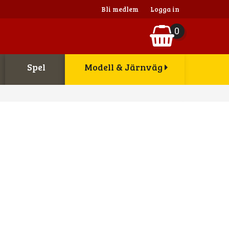
Bli medlem
Logga in
0
Spel
Modell & Järnväg