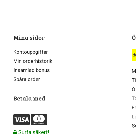
Mina sidor
Ö
Kontouppgifter
Id
Min orderhistorik
Insamlad bonus
M
Spåra order
T
O
Betala med
T
F
L
S
Surfa säkert!