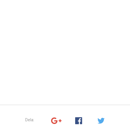
Dela: