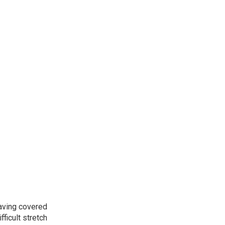
aving covered
fficult stretch