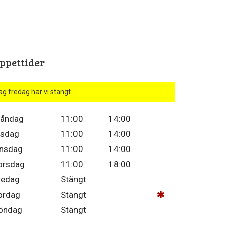
ppettider
ag fredag har vi stängt.
åndag
11:00
14:00
isdag
11:00
14:00
nsdag
11:00
14:00
orsdag
11:00
18:00
redag
Stängt
ördag
Stängt
öndag
Stängt