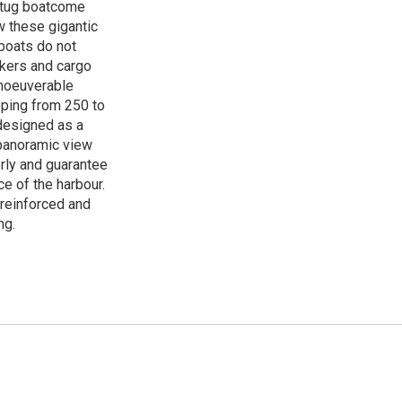
r tug boatcome
w these gigantic
 boats do not
nkers and cargo
anoeuverable
ping from 250 to
designed as a
 panoramic view
erly and guarantee
e of the harbour.
 reinforced and
ng.