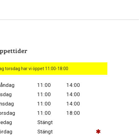
ppettider
ag torsdag har vi öppet 11:00-18:00
åndag
11:00
14:00
isdag
11:00
14:00
nsdag
11:00
14:00
orsdag
11:00
18:00
redag
Stängt
ördag
Stängt