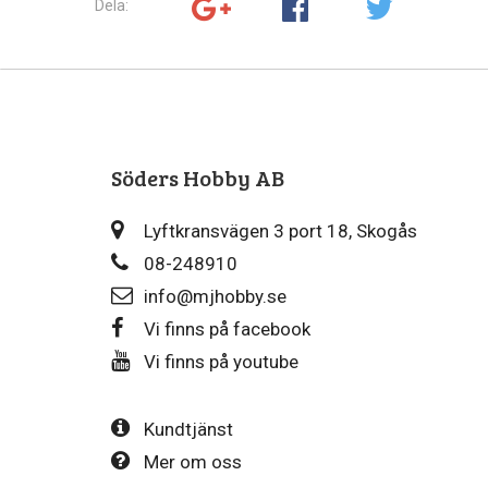
Dela:
Söders Hobby AB
Lyftkransvägen 3 port 18, Skogås
08-248910
info@mjhobby.se
Vi finns på facebook
Vi finns på youtube
Kundtjänst
Mer om oss