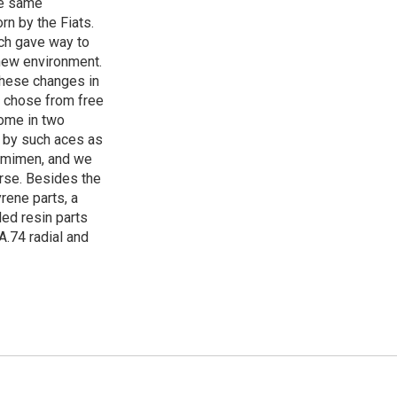
the same
n by the Fiats.
ich gave way to
 new environment.
 these changes in
to chose from free
come in two
 by such aces as
uomimen, and we
urse. Besides the
yrene parts, a
led resin parts
 A.74 radial and