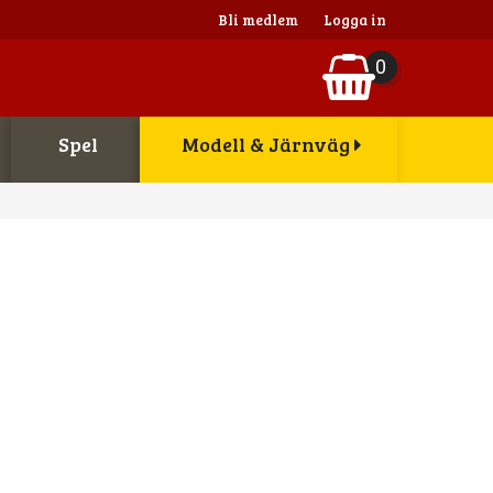
Bli medlem
Logga in
0
Spel
Modell & Järnväg