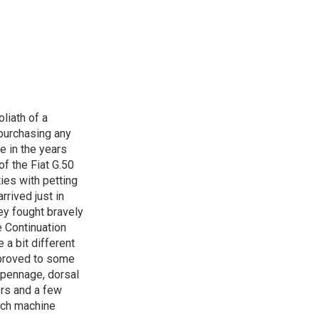
oliath of a
 purchasing any
e in the years
of the Fiat G.50
ies with petting
rrived just in
hey fought bravely
he Continuation
 a bit different
improved to some
mpennage, dorsal
ers and a few
ach machine