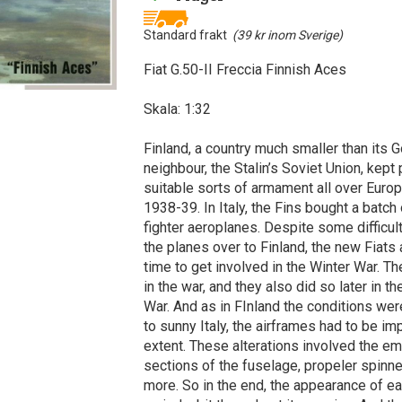
Standard frakt
(39 kr inom Sverige)
Fiat G.50-II Freccia Finnish Aces
Skala: 1:32
Finland, a country much smaller than its G
neighbour, the Stalin’s Soviet Union, kept
suitable sorts of armament all over Europ
1938-39. In Italy, the Fins bought a batch 
fighter aeroplanes. Despite some difficult
the planes over to Finland, the new Fiats a
time to get involved in the Winter War. T
in the war, and they also did so later in t
War. And as in FInland the conditions were
to sunny Italy, the airframes had to be 
extent. These alterations involved the e
sections of the fuselage, propeler spinn
more. So in the end, the appearance of e