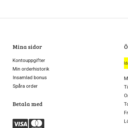
Mina sidor
Ö
Kontouppgifter
Id
Min orderhistorik
Insamlad bonus
M
Spåra order
T
O
Betala med
T
F
L