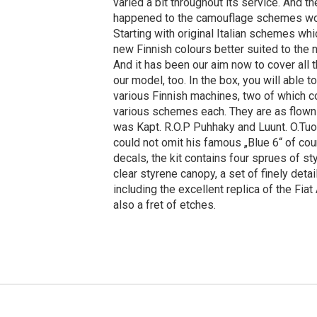
varied a bit throughout its service. And 
happened to the camouflage schemes wor
Starting with original Italian schemes wh
new Finnish colours better suited to the
And it has been our aim now to cover all
our model, too. In the box, you will able 
various Finnish machines, two of which 
various schemes each. They are as flown
was Kapt. R.O.P Puhhaky and Luunt. O.T
could not omit his famous „Blue 6“ of co
decals, the kit contains four sprues of st
clear styrene canopy, a set of finely detai
including the excellent replica of the Fiat
also a fret of etches.