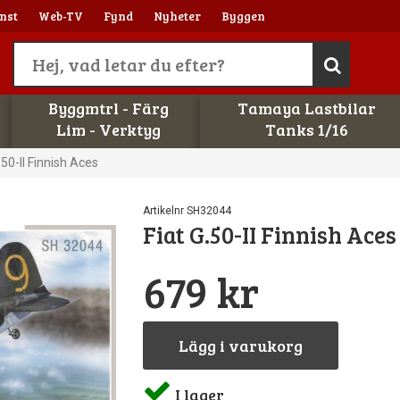
nst
Web-TV
Fynd
Nyheter
Byggen
Byggmtrl - Färg
Tamaya Lastbilar
Lim - Verktyg
Tanks 1/16
.50-II Finnish Aces
Artikelnr SH32044
Fiat G.50-II Finnish Aces
679 kr
Lägg i varukorg
I lager