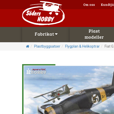
Om oss
Kundtjä
Plast
Fabrikat
modeller
Plastbyggsatser
Flygplan & Helikoptrar
Fiat G