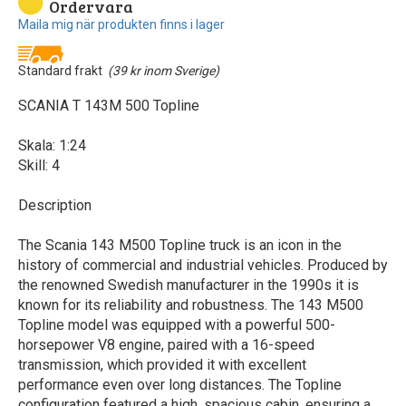
Ordervara
Maila mig när produkten finns i lager
Standard frakt
(39 kr inom Sverige)
SCANIA T 143M 500 Topline
Skala: 1:24
Skill: 4
Description
The Scania 143 M500 Topline truck is an icon in the
history of commercial and industrial vehicles. Produced by
the renowned Swedish manufacturer in the 1990s it is
known for its reliability and robustness. The 143 M500
Topline model was equipped with a powerful 500-
horsepower V8 engine, paired with a 16-speed
transmission, which provided it with excellent
performance even over long distances. The Topline
configuration featured a high, spacious cabin, ensuring a