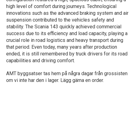
high level of comfort during journeys. Technological
innovations such as the advanced braking system and air
suspension contributed to the vehicles safety and
stability. The Scania 143 quickly achieved commercial
success due to its efficiency and load capacity, playing a
crucial role in road logistics and heavy transport during
that period. Even today, many years after production
ended, it is still remembered by truck drivers for its road
capabilities and driving comfort.
AMT byggsatser tas hem på några dagar från grossisten
om vi inte har den i lager. Lägg gärna en order.