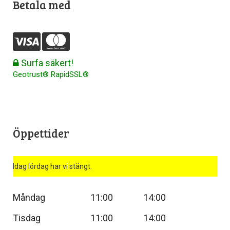
Betala med
Surfa säkert!
Geotrust® RapidSSL®
Öppettider
Idag lördag har vi stängt.
Måndag
11:00
14:00
Tisdag
11:00
14:00