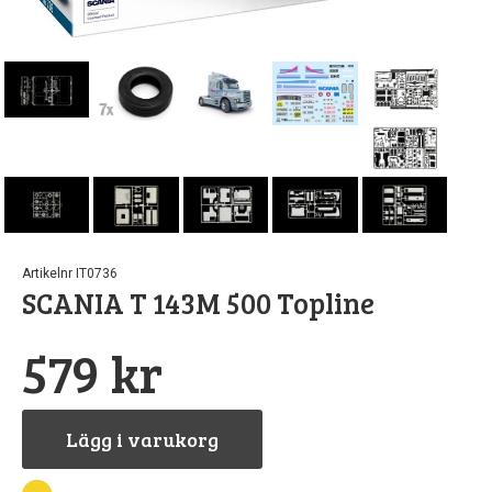
r
Artikelnr IT0736
SCANIA T 143M 500 Topline
579 kr
Lägg i varukorg