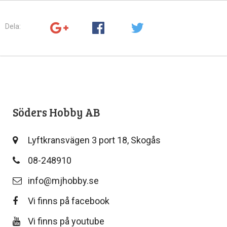
Dela:
Söders Hobby AB
Lyftkransvägen 3 port 18, Skogås
08-248910
info@mjhobby.se
Vi finns på facebook
Vi finns på youtube