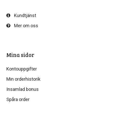
Kundtjänst
Mer om oss
Mina sidor
Kontouppgifter
Min orderhistorik
Insamlad bonus
Spåra order