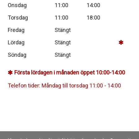
Onsdag
11:00
14:00
Torsdag
11:00
18:00
Fredag
Stängt
Lördag
Stängt
Söndag
Stängt
Första lördagen i månaden öppet 10:00-14:00
Telefon tider: Måndag till torsdag 11:00 - 14:00